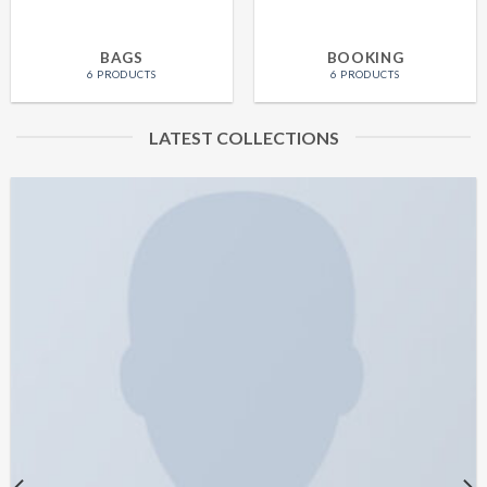
BAGS
BOOKING
6 PRODUCTS
6 PRODUCTS
LATEST COLLECTIONS