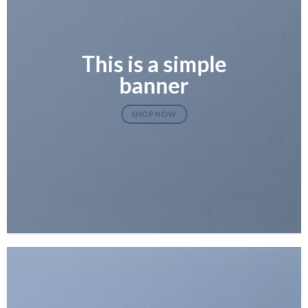
This is a simple
banner
SHOP NOW