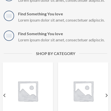
Lorem ipsum dolor sit amet, consectetuer adipiscin.
Find Something You love
Lorem ipsum dolor sit amet, consectetuer adipiscin.
Find Something You love
Lorem ipsum dolor sit amet, consectetuer adipiscin.
SHOP BY CATEGORY