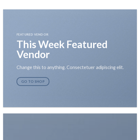
Skip
to
content
FEATURED VENDOR
This Week Featured
Vendor
Change this to anything. Consectetuer adipiscing elit.
GO TO SHOP