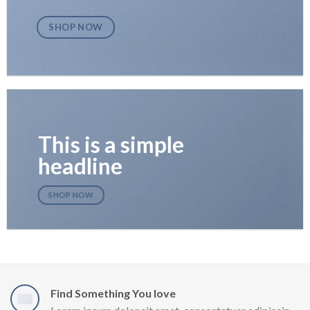
SHOP NOW
This is a simple
headline
SHOP NOW
Find Something You love