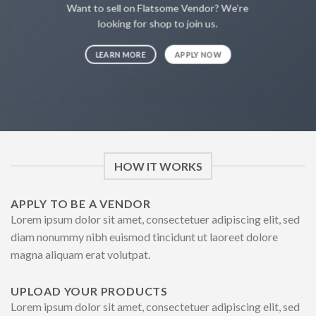
Want to sell on Flatsome Vendor? We’re
looking for shop to join us.
LEARN MORE
APPLY NOW
HOW IT WORKS
APPLY TO BE A VENDOR
Lorem ipsum dolor sit amet, consectetuer adipiscing elit, sed
diam nonummy nibh euismod tincidunt ut laoreet dolore
magna aliquam erat volutpat.
UPLOAD YOUR PRODUCTS
Lorem ipsum dolor sit amet, consectetuer adipiscing elit, sed