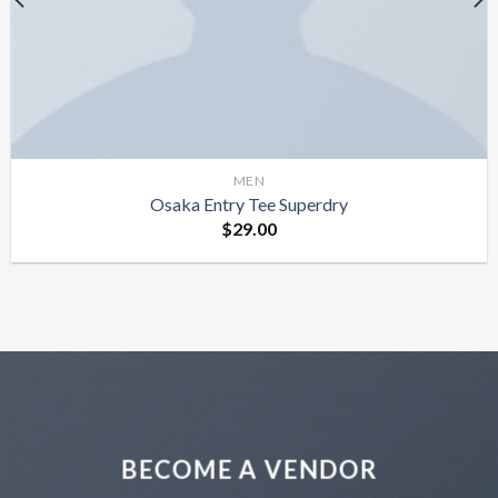
MEN
Osaka Entry Tee Superdry
$
29.00
BECOME A VENDOR