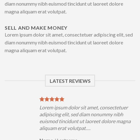
diam nonummy nibh euismod tincidunt ut laoreet dolore
magna aliquam erat volutpat.
SELL AND MAKE MONEY
Lorem ipsum dolor sit amet, consectetuer adipiscing elit, sed
diam nonummy nibh euismod tincidunt ut laoreet dolore
magna aliquam erat volutpat.
LATEST REVIEWS
uer
Lorem ipsum dolor sit amet, consectetuer
h
adipiscing elit, sed diam nonummy nibh
magna
euismod tincidunt ut laoreet dolore magna
aliquam erat volutpat….