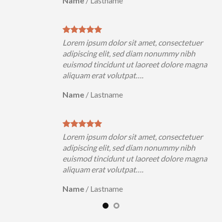
Name
/
Lastname
uer
Lorem ipsum dolor sit amet, consectetuer
h
adipiscing elit, sed diam nonummy nibh
magna
euismod tincidunt ut laoreet dolore magna
aliquam erat volutpat….
Name
/
Lastname
uer
Lorem ipsum dolor sit amet, consectetuer
h
adipiscing elit, sed diam nonummy nibh
magna
euismod tincidunt ut laoreet dolore magna
aliquam erat volutpat….
Name
/
Lastname