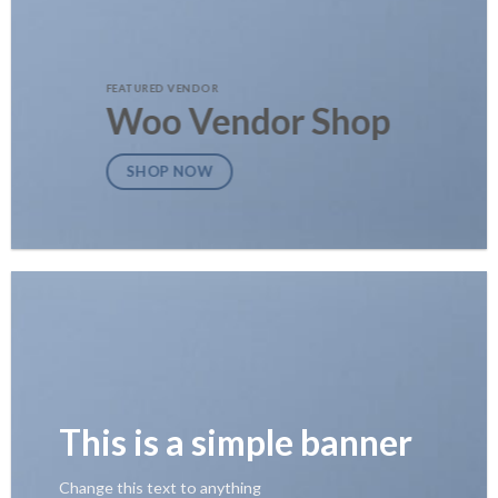
FEATURED VENDOR
Woo Vendor Shop
SHOP NOW
This is a simple banner
Change this text to anything