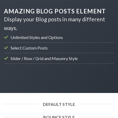
Skip
to
AMAZING BLOG POSTS ELEMENT
content
Display your Blog posts in many different
ways.
Unlimited Styles and Options
Select Custom Posts
Slider / Row / Grid and Masonry Style
DEFAULT STYLE
BOUNCE STYLE