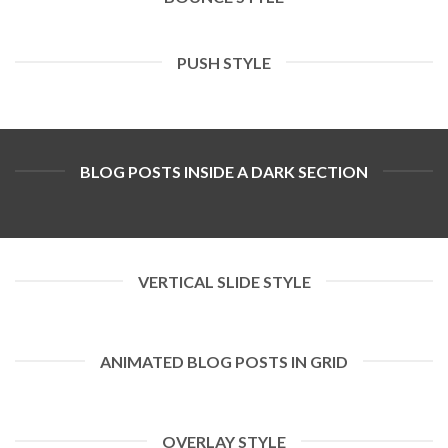
PUSH STYLE
BLOG POSTS INSIDE A DARK SECTION
VERTICAL SLIDE STYLE
ANIMATED BLOG POSTS IN GRID
OVERLAY STYLE