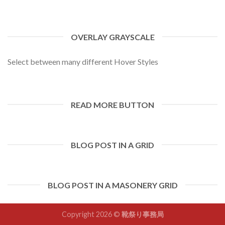
OVERLAY GRAYSCALE
Select between many different Hover Styles
READ MORE BUTTON
BLOG POST IN A GRID
BLOG POST IN A MASONERY GRID
Copyright 2026 ©
靴祭り事務局