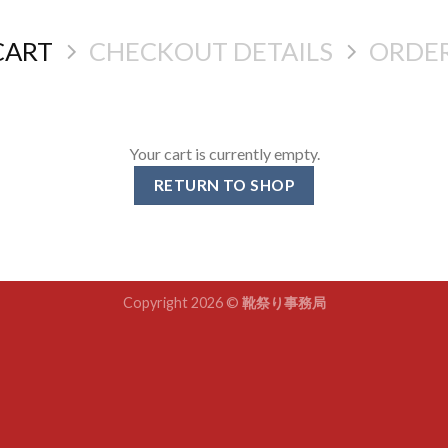
CART
CHECKOUT DETAILS
ORDE
Your cart is currently empty.
RETURN TO SHOP
Copyright 2026 ©
靴祭り事務局