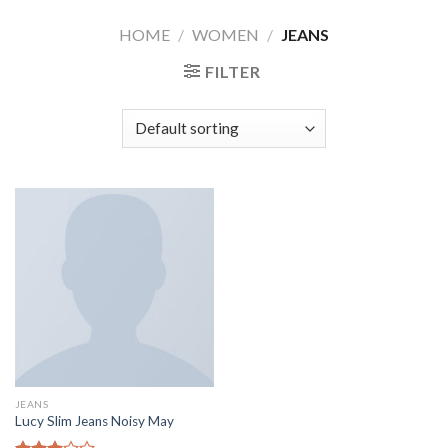
Skip
HOME
/
WOMEN
/
JEANS
to
content
FILTER
JEANS
Lucy Slim Jeans Noisy May