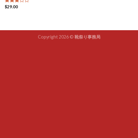
$
29.00
Rated
3.00
out of
5
Copyright 2026 ©
靴祭り事務局