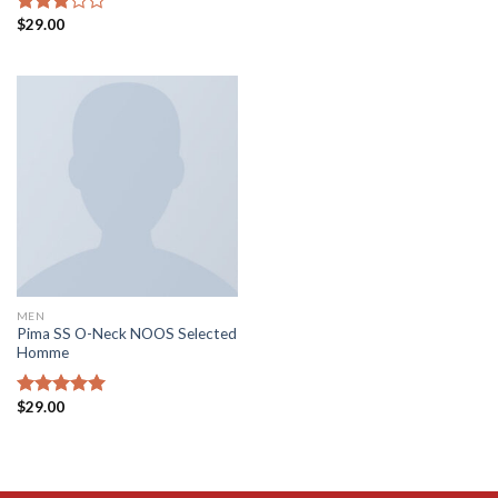
$
29.00
Rated
3.00
out of
5
MEN
Pima SS O-Neck NOOS Selected
Homme
$
29.00
Rated
5.00
out of 5