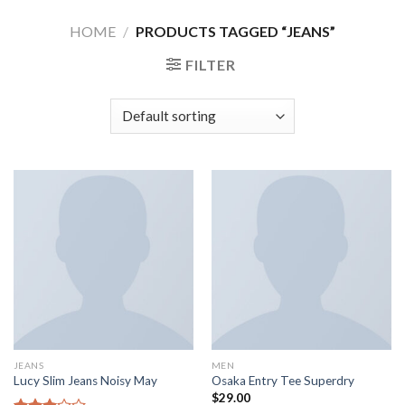
Skip
HOME
/
PRODUCTS TAGGED “JEANS”
to
content
FILTER
JEANS
MEN
Lucy Slim Jeans Noisy May
Osaka Entry Tee Superdry
$
29.00