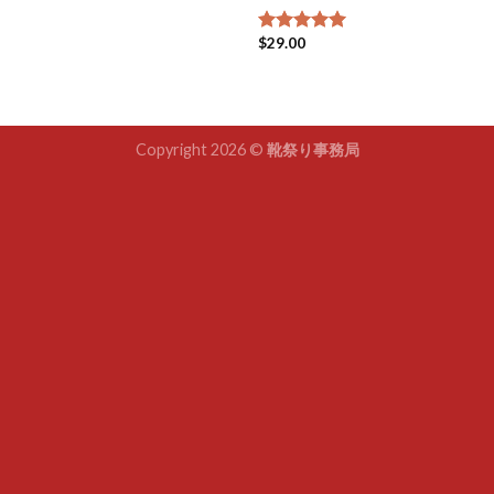
$
29.00
Rated
5.00
out of 5
Copyright 2026 ©
靴祭り事務局