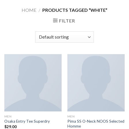
Skip
HOME
/
PRODUCTS TAGGED “WHITE”
to
content
FILTER
MEN
MEN
Pima SS O-Neck NOOS Selected
Osaka Entry Tee Superdry
Homme
$
29.00